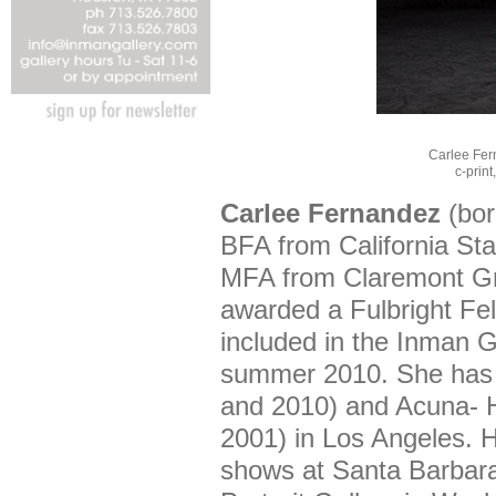
Carlee Fer
c-print
Carlee Fernandez
(bor
BFA from California Sta
MFA from Claremont Gr
awarded a Fulbright Fe
included in the Inman G
summer 2010. She has 
and 2010) and Acuna- 
2001) in Los Angeles. 
shows at Santa Barbara