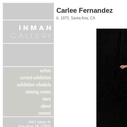
Carlee Fernandez
b. 1973, Santa Ana, CA