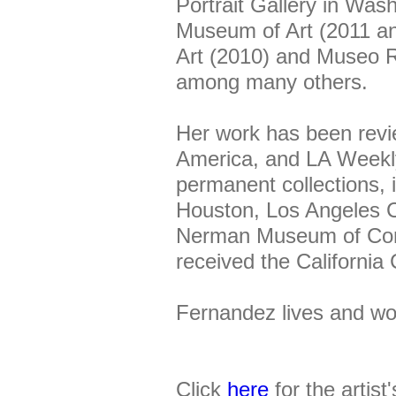
Portrait Gallery in Wa
Museum of Art (2011 a
Art (2010) and Museo R
among many others.
Her work has been revi
America, and LA Weekly
permanent collections,
Houston, Los Angeles 
Nerman Museum of Cont
received the Californi
Fernandez lives and wo
Click
here
for the artist