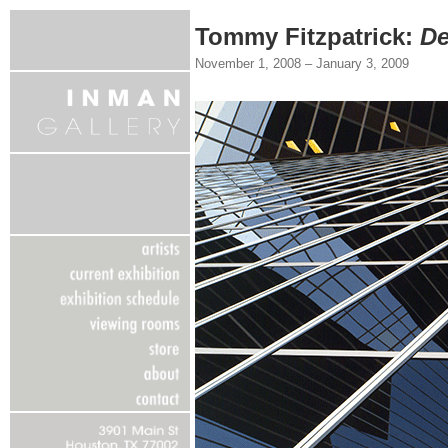
Tommy Fitzpatrick:
De
November 1, 2008 – January 3, 2009